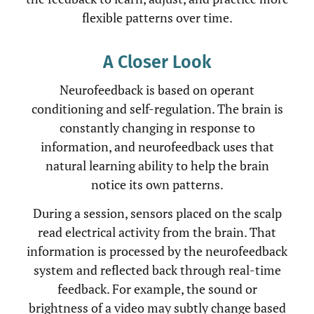
flexible patterns over time.
A Closer Look
Neurofeedback is based on operant
conditioning and self-regulation. The brain is
constantly changing in response to
information, and neurofeedback uses that
natural learning ability to help the brain
notice its own patterns.
During a session, sensors placed on the scalp
read electrical activity from the brain. That
information is processed by the neurofeedback
system and reflected back through real-time
feedback. For example, the sound or
brightness of a video may subtly change based