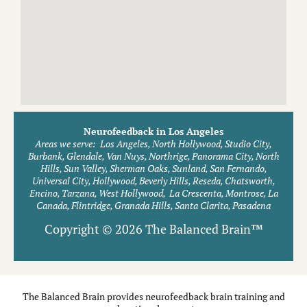
Neurofeedback in Los Angeles
Areas we serve:
Los Angeles, North Hollywood, Studio City,
Burbank, Glendale, Van Nuys, Northrige, Panorama City, North
Hills, Sun Valley, Sherman Oaks, Sunland, San Fernando,
Universal City, Hollywood, Beverly Hills, Reseda, Chatsworth,
Encino, Tarzana, West Hollywood, La Crescenta, Montrose, La
Canada, Flintridge, Granada Hills, Santa Clarita, Pasadena
Copyright © 2026 The Balanced Brain™
The Balanced Brain provides neurofeedback brain training and