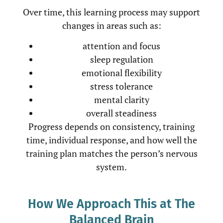
Over time, this learning process may support
changes in areas such as:
attention and focus
sleep regulation
emotional flexibility
stress tolerance
mental clarity
overall steadiness
Progress depends on consistency, training
time, individual response, and how well the
training plan matches the person’s nervous
system.
How We Approach This at The
Balanced Brain