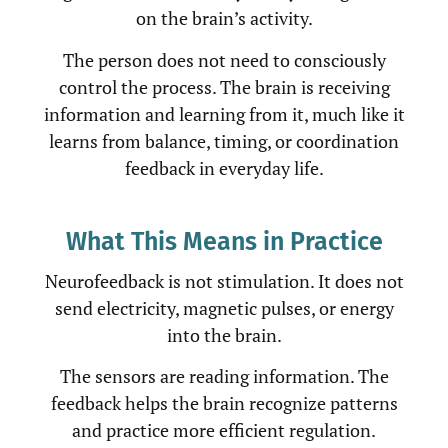
on the brain’s activity.
The person does not need to consciously
control the process. The brain is receiving
information and learning from it, much like it
learns from balance, timing, or coordination
feedback in everyday life.
What This Means in Practice
Neurofeedback is not stimulation. It does not
send electricity, magnetic pulses, or energy
into the brain.
The sensors are reading information. The
feedback helps the brain recognize patterns
and practice more efficient regulation.