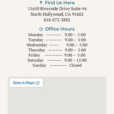
Find Us Here
11650 Riverside Drive Suite #4
North Hollywood, CA 91602
818-873-3882
Office Hours
Monday ————- 9.00 – 5:00
Tuesday ————- 9.00 – 5:00
Wednesday ——– 9.00 – 5:00
Thursday ———— 9.00 – 5:00
Friday ————— 9.00 – 5:00
Saturday ———— 9.00 – 12:00
Sunday ————– Closed