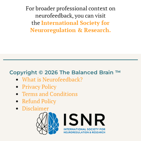
For broader professional context on
neurofeedback, you can visit
the
International Society for
Neuroregulation & Research.
Copyright © 2026 The Balanced Brain ™
What is Neurofeedback?
Privacy Policy
Terms and Conditions
Refund Policy
Disclaimer