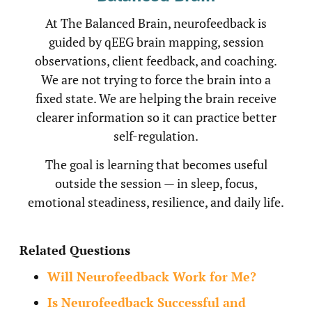
At The Balanced Brain, neurofeedback is
guided by qEEG brain mapping, session
observations, client feedback, and coaching.
We are not trying to force the brain into a
fixed state. We are helping the brain receive
clearer information so it can practice better
self-regulation.
The goal is learning that becomes useful
outside the session — in sleep, focus,
emotional steadiness, resilience, and daily life.
Related Questions
Will Neurofeedback Work for Me?
Is Neurofeedback Successful and