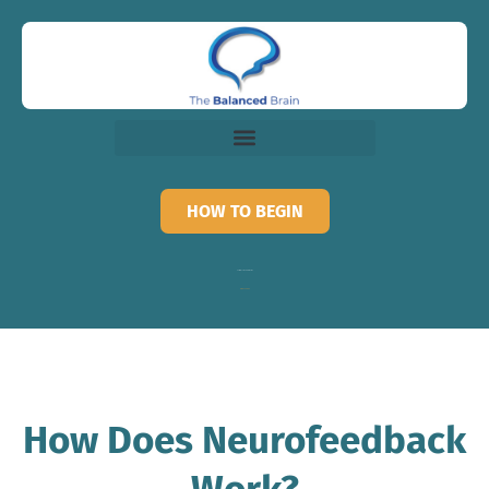
HOW TO BEGIN
Call for recorded information
818-873-3882
How Does Neurofeedback
Work?