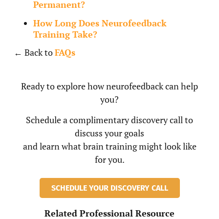
Permanent?
How Long Does Neurofeedback
Training Take?
← Back to
FAQs
Ready to explore how neurofeedback can help
you?
Schedule a complimentary discovery call to
discuss your goals
and learn what brain training might look like
for you.
SCHEDULE YOUR DISCOVERY CALL
Related Professional Resource