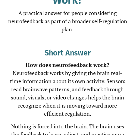
A practical answer for people considering
neurofeedback as part of a broader self-regulation
plan.
Short Answer
How does neurofeedback work?
Neurofeedback works by giving the brain real-
time information about its own activity. Sensors
read brainwave patterns, and feedback through
sound, visuals, or video changes helps the brain
recognize when it is moving toward more
efficient regulation.
Nothing is forced into the brain. The brain uses
the feedback to learn, adjust, and practice more