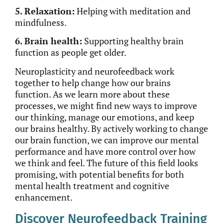
5. Relaxation:
Helping with meditation and
mindfulness.
6. Brain health:
Supporting healthy brain
function as people get older.
Neuroplasticity and neurofeedback work
together to help change how our brains
function. As we learn more about these
processes, we might find new ways to improve
our thinking, manage our emotions, and keep
our brains healthy. By actively working to change
our brain function, we can improve our mental
performance and have more control over how
we think and feel. The future of this field looks
promising, with potential benefits for both
mental health treatment and cognitive
enhancement.
Discover Neurofeedback Training