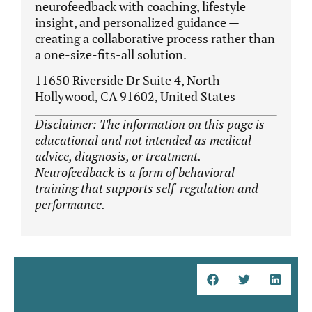
neurofeedback with coaching, lifestyle
insight, and personalized guidance —
creating a collaborative process rather than
a one-size-fits-all solution.
11650 Riverside Dr Suite 4, North
Hollywood, CA 91602, United States
Disclaimer: The information on this page is
educational and not intended as medical
advice, diagnosis, or treatment.
Neurofeedback is a form of behavioral
training that supports self-regulation and
performance.