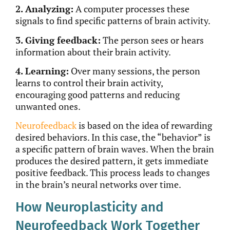
2. Analyzing:
A computer processes these
signals to find specific patterns of brain activity.
3. Giving feedback:
The person sees or hears
information about their brain activity.
4. Learning:
Over many sessions, the person
learns to control their brain activity,
encouraging good patterns and reducing
unwanted ones.
Neurofeedback
is based
on the idea of rewarding
desired behaviors. In this case, the “behavior” is
a specific pattern of brain waves. When the brain
produces the desired pattern, it gets immediate
positive feedback. This process leads to changes
in the brain’s neural networks over time.
How Neuroplasticity and
Neurofeedback Work Together