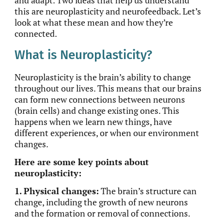
and adapt. Two ideas that help us understand
this are neuroplasticity and neurofeedback. Let’s
look at what these mean and how they’re
connected.
What is Neuroplasticity?
Neuroplasticity is the brain’s ability to change
throughout our lives.
This
means that our brains
can form new connections between neurons
(brain cells) and
change
existing ones.
This
happens when we learn new things, have
different experiences, or when our environment
changes.
Here are some key points about
neuroplasticity:
1. Physical changes:
The brain’s structure can
change, including the growth of new neurons
and the formation or removal of
connections.