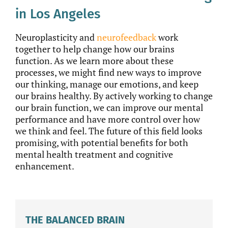
in Los Angeles
Neuroplasticity and
neurofeedback
work
together to help change how our brains
function. As we learn more about these
processes, we might find new ways to improve
our thinking, manage our emotions, and keep
our brains healthy. By actively working to change
our brain function, we can improve our mental
performance and have more control over how
we think and feel. The future of this field looks
promising, with potential benefits for both
mental health treatment and cognitive
enhancement.
THE BALANCED BRAIN