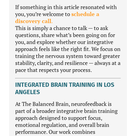
If something in this article resonated with
you, you’re welcome to
schedule a
discovery call
.
This is simply a chance to talk — to ask
questions, share what’s been going on for
you, and explore whether our integrative
approach feels like the right fit. We focus on
training the nervous system toward greater
stability, clarity, and resilience — always at a
pace that respects your process.
INTEGRATED BRAIN TRAINING IN LOS
ANGELES
At The Balanced Brain, neurofeedback is
part of a broader integrative brain training
approach designed to support focus,
emotional regulation, and overall brain
performance. Our work combines