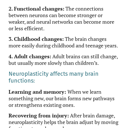
2. Functional changes:
The connections
between neurons can become stronger or
weaker, and neural networks can become more
or less efficient.
3. Childhood changes:
The brain changes
more easily during childhood and teenage years.
4. Adult changes:
Adult brains can
still
change,
but usually more slowly than children’s.
Neuroplasticity affects many brain
functions:
Learning and memory:
When we learn
something new, our brain forms new pathways
or strengthens existing ones.
Recovering from injury:
After brain damage,
neuroplasticity helps the brain adjust by moving