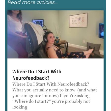
Read more articles...
Where Do I Start With
Neurofeedback?
Where Do I Start With Neurofeedback?
What you actually need to know (and what
you can ignore for now) If you’re asking
“Where do I start?” you’re probably not
looking