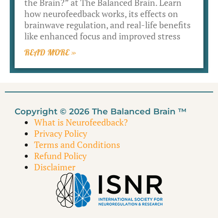
the Brain?” at The Balanced Brain. Learn
how neurofeedback works, its effects on
brainwave regulation, and real-life benefits
like enhanced focus and improved stress
READ MORE »
Copyright © 2026 The Balanced Brain ™
What is Neurofeedback?
Privacy Policy
Terms and Conditions
Refund Policy
Disclaimer