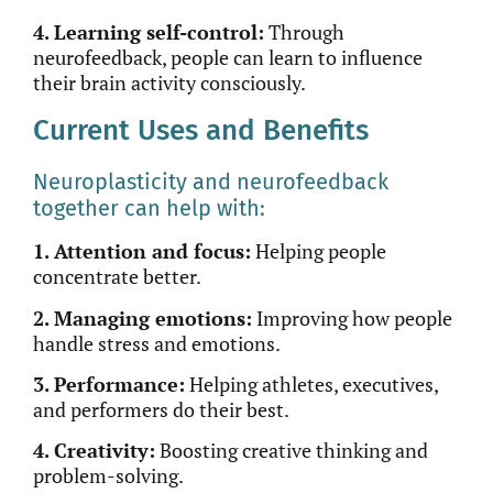
4. Learning self-control:
Through
neurofeedback, people can learn to influence
their brain activity consciously.
Current Uses and Benefits
Neuroplasticity and neurofeedback
together can help with:
1. Attention and focus:
Helping people
concentrate better.
2. Managing emotions:
Improving how people
handle stress and emotions.
3. Performance:
Helping athletes, executives,
and performers do their best.
4. Creativity:
Boosting creative thinking and
problem-solving.