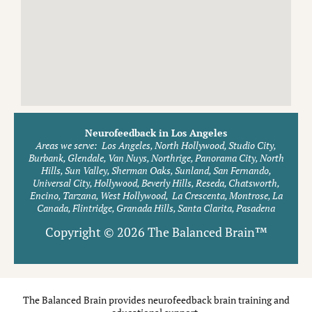
Neurofeedback in Los Angeles
Areas we serve:
Los Angeles, North Hollywood, Studio City,
Burbank, Glendale, Van Nuys, Northrige, Panorama City, North
Hills, Sun Valley, Sherman Oaks, Sunland, San Fernando,
Universal City, Hollywood, Beverly Hills, Reseda, Chatsworth,
Encino, Tarzana, West Hollywood, La Crescenta, Montrose, La
Canada, Flintridge, Granada Hills, Santa Clarita, Pasadena
Copyright © 2026 The Balanced Brain™
The Balanced Brain provides neurofeedback brain training and