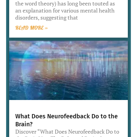
the word theory) has long been touted as
an explanation for various mental health
disorders, suggesting that
READ MORE »
What Does Neurofeedback Do to the
Brain?
Discover “What Does Neurofeedback Do to