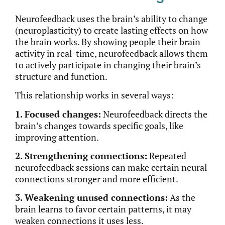
Neurofeedback uses the brain’s ability to change
(neuroplasticity) to create lasting effects on how
the brain works. By showing people their brain
activity in real-time, neurofeedback allows them
to actively participate in changing their brain’s
structure and function.
This relationship works in several ways:
1. Focused changes:
Neurofeedback directs the
brain’s changes towards specific goals, like
improving attention.
2. Strengthening connections:
Repeated
neurofeedback sessions can make certain neural
connections
stronger
and more efficient.
3. Weakening unused connections:
As the
brain learns to favor
certain
patterns, it may
weaken connections it uses less.