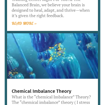
Balanced Brain, we believe your brain is
designed to heal, adapt, and thrive—when
it’s given the right feedback.
READ MORE »
Chemical Imbalance Theory
What is the “chemical Imbalance” Theory?
The “chemical imbalance” theory ( I stress