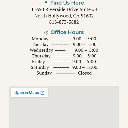
Find Us Here
11650 Riverside Drive Suite #4
North Hollywood, CA 91602
818-873-3882
Office Hours
Monday ————- 9.00 – 5:00
Tuesday ————- 9.00 – 5:00
Wednesday ——– 9.00 – 5:00
Thursday ———— 9.00 – 5:00
Friday ————— 9.00 – 5:00
Saturday ———— 9.00 – 12:00
Sunday ————– Closed