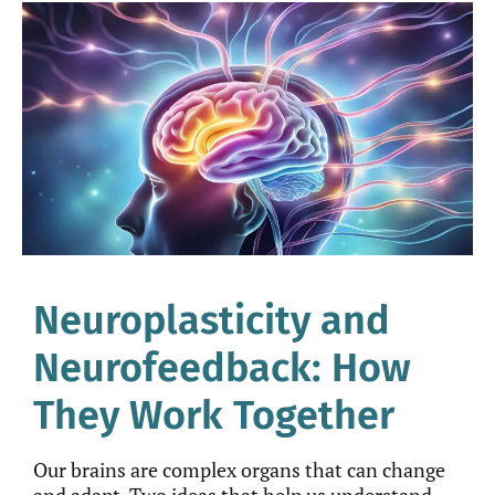
Neuroplasticity and
Neurofeedback: How
They Work Together
Our brains are complex organs that can change