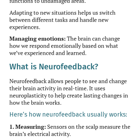
functions to undamaged areas.
Adapting to new situations helps us switch
between
different
tasks and handle new
experiences.
Managing emotions:
The brain can change
how we respond emotionally based on what
we’ve experienced and learned.
What is Neurofeedback?
Neurofeedback allows people to see and change
their brain activity in
real-time
. It uses
neuroplasticity to help create lasting changes in
how the brain works.
Here’s how neurofeedback usually works:
1. Measuring:
Sensors on the scalp measure the
brain’s electrical activity.