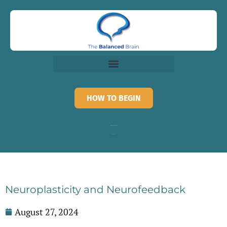
HOW TO BEGIN
Call for recorded information
818-873-3882
Neuroplasticity and Neurofeedback
August 27, 2024