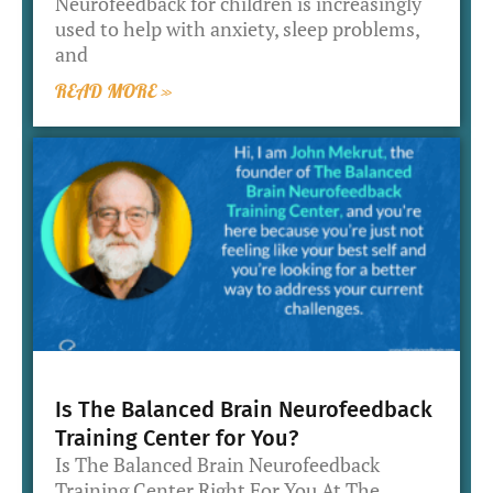
Neurofeedback for children is increasingly
used to help with anxiety, sleep problems,
and
READ MORE »
Is The Balanced Brain Neurofeedback
Training Center for You?
Is The Balanced Brain Neurofeedback
Training Center Right For You At The