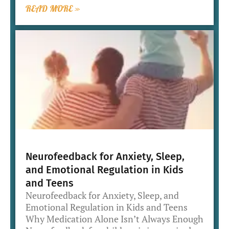
READ MORE »
Neurofeedback for Anxiety, Sleep,
and Emotional Regulation in Kids
and Teens
Neurofeedback for Anxiety, Sleep, and
Emotional Regulation in Kids and Teens
Why Medication Alone Isn’t Always Enough