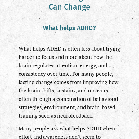
Can Change
What helps ADHD?
What helps ADHD is often less about trying
harder to focus and more about how the
brain regulates attention, energy, and
consistency over time. For many people,
lasting change comes from improving how
the brain shifts, sustains, and recovers —
often through a combination of behavioral
strategies, environment, and brain-based
training such as neurofeedback.
Many people ask what helps ADHD when
effort and awareness don’t seem to