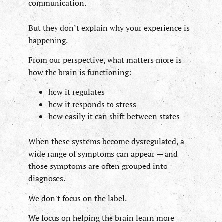
communication.
But they don’t explain why your experience is
happening.
From our perspective, what matters more is
how the brain is functioning:
how it regulates
how it responds to stress
how easily it can shift between states
When these systems become dysregulated, a
wide range of symptoms can appear — and
those symptoms are often grouped into
diagnoses.
We don’t focus on the label.
We focus on helping the brain learn more