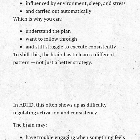
influenced by environment, sleep, and stress
and carried out automatically
Which is why you can:
understand the plan
want to follow through
and still struggle to execute consistently
To shift this, the brain has to learn a different
pattern — not just a better strategy.
In ADHD, this often shows up as difficulty
regulating activation and consistency.
The brain may:
have trouble engaging when something feels