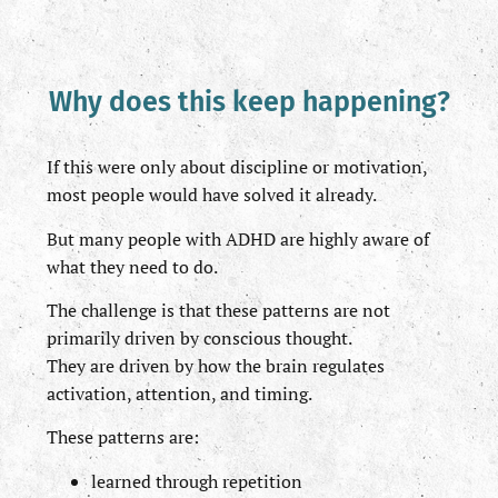
Why does this keep happening?
If this were only about discipline or motivation,
most people would have solved it already.
But many people with ADHD are highly aware of
what they need to do.
The challenge is that these patterns are not
primarily driven by conscious thought.
They are driven by how the brain regulates
activation, attention, and timing.
These patterns are:
learned through repetition