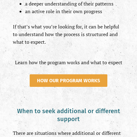
a deeper understanding of their patterns
an active role in their own progress
If that’s what you’re looking for, it can be helpful
to understand how the process is structured and
what to expect.
Learn how the program works and what to expect
HOW OUR PROGRAM WORKS
When to seek additional or different
support
There are situations where additional or different