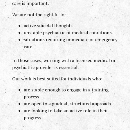
care is important.
We are not the right fit for:
active suicidal thoughts
unstable psychiatric or medical conditions
situations requiring immediate or emergency
care
In those cases, working with a licensed medical or
psychiatric provider is essential.
Our work is best suited for individuals who:
are stable enough to engage in a training
process
are open to a gradual, structured approach
are looking to take an active role in their
progress