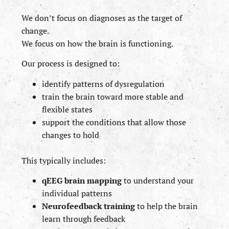
We don’t focus on diagnoses as the target of
change.
We focus on how the brain is functioning.
Our process is designed to:
identify patterns of dysregulation
train the brain toward more stable and
flexible states
support the conditions that allow those
changes to hold
This typically includes:
qEEG brain mapping
to understand your
individual patterns
Neurofeedback training
to help the brain
learn through feedback