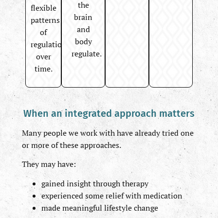
the
flexible
brain
patterns
and
of
body
regulation
regulate.
over
time.
When an integrated approach matters
Many people we work with have already tried one
or more of these approaches.
They may have:
gained insight through therapy
experienced some relief with medication
made meaningful lifestyle change