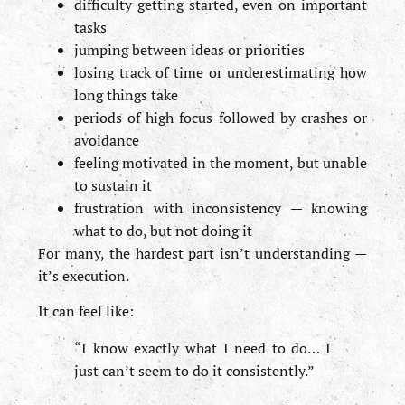
difficulty getting started, even on important
tasks
jumping between ideas or priorities
losing track of time or underestimating how
long things take
periods of high focus followed by crashes or
avoidance
feeling motivated in the moment, but unable
to sustain it
frustration with inconsistency — knowing
what to do, but not doing it
For many, the hardest part isn’t understanding —
it’s execution.
It can feel like:
“I know exactly what I need to do… I
just can’t seem to do it consistently.”