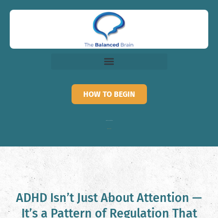
HOW TO BEGIN
Call for recorded information
818-873-3882
ADHD Isn’t Just About Attention —
It’s a Pattern of Regulation That