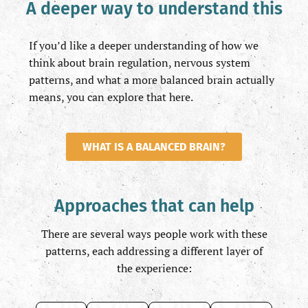
A deeper way to understand this
If you’d like a deeper understanding of how we
think about brain regulation, nervous system
patterns, and what a more balanced brain actually
means, you can explore that here.
WHAT IS A BALANCED BRAIN?
Approaches that can help
There are several ways people work with these
patterns, each addressing a different layer of
the experience: