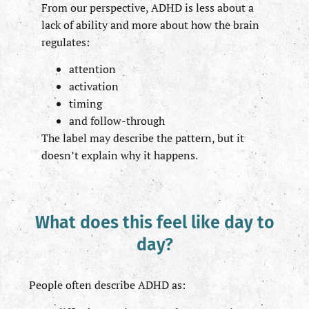
From our perspective, ADHD is less about a
lack of ability and more about how the brain
regulates:
attention
activation
timing
and follow-through
The label may describe the pattern, but it
doesn’t explain why it happens.
What does this feel like day to
day?
People often describe ADHD as: