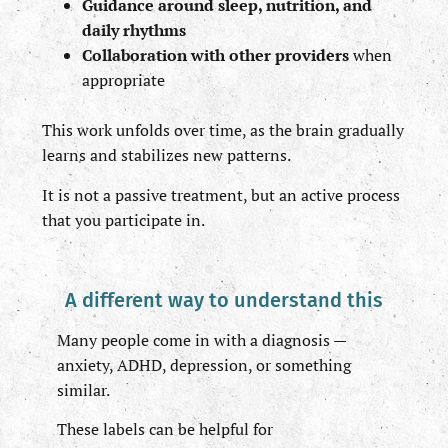
Guidance around sleep, nutrition, and
daily rhythms
Collaboration with other providers
when
appropriate
This work unfolds over time, as the brain gradually
learns and stabilizes new patterns.
It is not a passive treatment, but an active process
that you participate in.
A different way to understand this
Many people come in with a diagnosis —
anxiety, ADHD, depression, or something
similar.
These labels can be helpful for