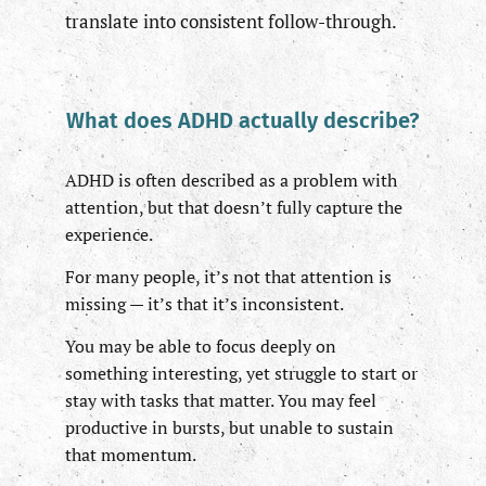
translate into consistent follow-through.
What does ADHD actually describe?
ADHD is often described as a problem with
attention, but that doesn’t fully capture the
experience.
For many people, it’s not that attention is
missing — it’s that it’s inconsistent.
You may be able to focus deeply on
something interesting, yet struggle to start or
stay with tasks that matter. You may feel
productive in bursts, but unable to sustain
that momentum.