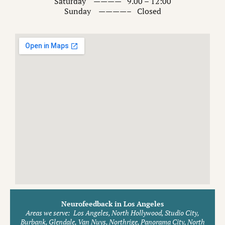
Saturday ———— 9.00 – 12:00
Sunday ————– Closed
Neurofeedback in Los Angeles
Areas we serve:
Los Angeles, North Hollywood, Studio City,
Burbank, Glendale, Van Nuys, Northrige, Panorama City, North