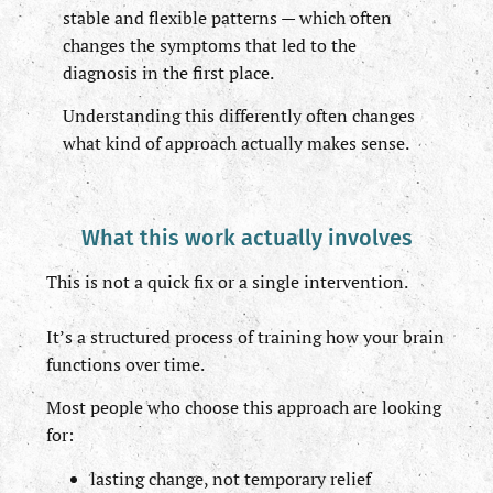
stable and flexible patterns — which often
changes the symptoms that led to the
diagnosis in the first place.
Understanding this differently often changes
what kind of approach actually makes sense.
What this work actually involves
This is not a quick fix or a single intervention.
It’s a structured process of training how your brain
functions over time.
Most people who choose this approach are looking
for:
lasting change, not temporary relief