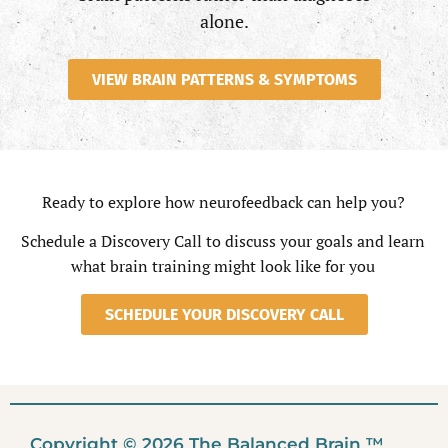
alone.
VIEW BRAIN PATTERNS & SYMPTOMS
Ready to explore how neurofeedback can help you?
Schedule a Discovery Call to discuss your goals and learn
what brain training might look like for you
SCHEDULE YOUR DISCOVERY CALL
Copyright © 2026 The Balanced Brain ™