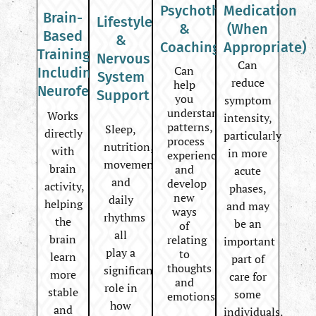
Psychotherapy
Medication
Brain-
Lifestyle
&
(When
Based
&
Coaching
Appropriate)
Training
Nervous
Can
Can
Including
System
reduce
help
Neurofeedback
Support
you
symptom
understand
Works
intensity,
patterns,
Sleep,
directly
particularly
process
nutrition,
with
in more
experiences,
movement,
brain
and
acute
and
develop
activity,
phases,
new
daily
helping
and may
ways
rhythms
the
be an
of
all
brain
relating
important
play a
to
learn
part of
thoughts
significant
more
care for
and
role in
stable
some
emotions.
how
and
individuals.