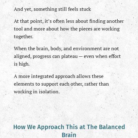
And yet, something still feels stuck
At that point, it’s often less about finding another
tool and more about how the pieces are working
together.
When the brain, body, and environment are not
aligned, progress can plateau — even when effort
is high.
A more integrated approach allows these
elements to support each other, rather than
working in isolation.
How We Approach This at The Balanced
Brain