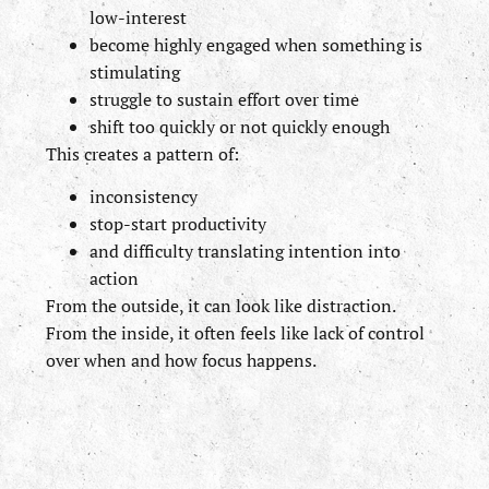
low-interest
become highly engaged when something is
stimulating
struggle to sustain effort over time
shift too quickly or not quickly enough
This creates a pattern of:
inconsistency
stop-start productivity
and difficulty translating intention into
action
From the outside, it can look like distraction.
From the inside, it often feels like lack of control
over when and how focus happens.