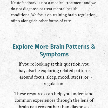
Neurofeedback is not a medical treatment and we
do not diagnose or treat mental health
conditions. We focus on training brain regulation,
often alongside other forms of care.
Explore More Brain Patterns &
Symptoms
If you’re looking at this question, you
may also be exploring related patterns
around focus, sleep, mood, stress, or
regulation.
These resources can help you understand
common experiences through the lens of
brain patterns rather than diagnoses