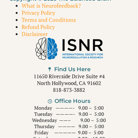
What is Neurofeedback?
Privacy Policy
Terms and Conditions
Refund Policy
Disclaimer
Find Us Here
11650 Riverside Drive Suite #4
North Hollywood, CA 91602
818-873-3882
Office Hours
Monday ————- 9.00 – 5:00
Tuesday ————- 9.00 – 5:00
Wednesday ——– 9.00 – 5:00
Thursday ———— 9.00 – 5:00
Friday ————— 9.00 – 5:00