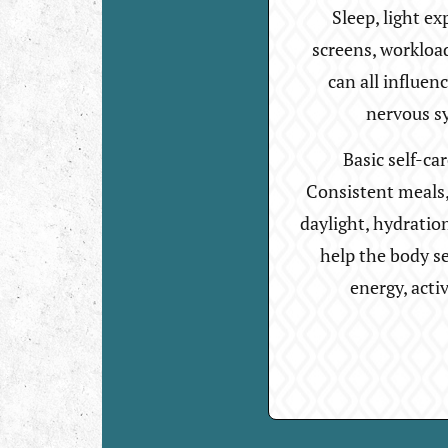
Sleep, light ex
screens, workloa
can all influen
nervous s
Basic self-ca
Consistent meals, 
daylight, hydratio
help the body se
energy, acti