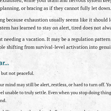
exhausted, while your brain and nervous system kee
planning, or bracing as if they cannot fully let down
ing because exhaustion usually seems like it should l
stem has learned to stay on alert, tired does not al
out needing a vacation. It may be a regulation pattern
le shifting from survival-level activation into genu
iar…
 but not peaceful.
ur mind may still be alert, restless, or hard to turn off. 
eel unable to truly settle. Even when you stop doing thin
und.