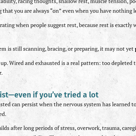
tability, racing thoughts, shallow rest, muscle tension, p
ing that you are always “on” even when you have nothing le
strating when people suggest rest, because rest is exactly
em is still scanning, bracing, or preparing, it may not yet
up. Wired and exhausted is a real pattern: too depleted 
r.
ist—even if you’ve tried a lot
sted can persist when the nervous system has learned to
ed.
ilds after long periods of stress, overwork, trauma, caregi