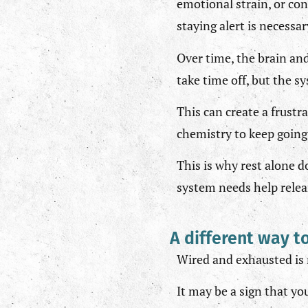
emotional strain, or con
staying alert is necessa
Over time, the brain and
take time off, but the s
This can create a frust
chemistry to keep going.
This is why rest alone 
system needs help relear
A different way t
Wired and exhausted is n
It may be a sign that yo