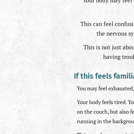
Your body may feel 
This can feel confus
the nervous sy
This is not just ab
having troub
If this feels famil
You may feel exhausted,
Your body feels tired. Yo
on the couch, but also f
running in the backgro