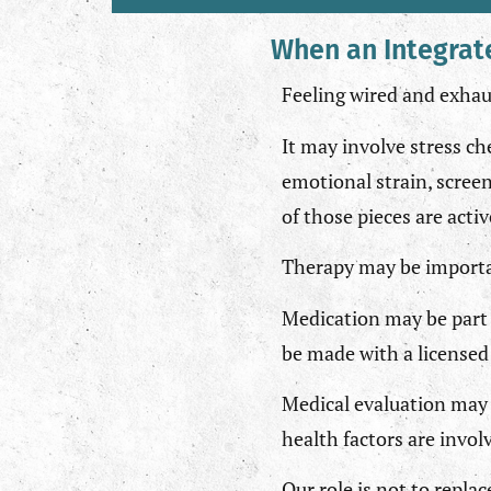
When an Integrat
Feeling wired and exhaus
It may involve stress ch
emotional strain, screen
of those pieces are acti
Therapy may be important
Medication may be part 
be made with a licensed 
Medical evaluation may 
health factors are invol
Our role is not to replac