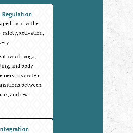
 Regulation
haped by how the
 safety, activation,
very.
reathwork, yoga,
ding, and body
he nervous system
ransitions between
cus, and rest.
Integration