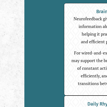
Brai
Neurofeedback giv
information abo
helping it pr
and efficient 
For wired-and-ex
may support the bra
of constant act
efficiently, a
transitions bet
Daily Rh