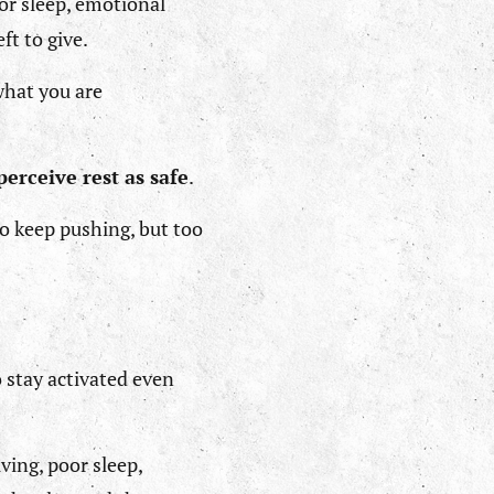
oor sleep, emotional
ft to give.
 what you are
perceive rest as safe
.
to keep pushing, but too
 stay activated even
ving, poor sleep,