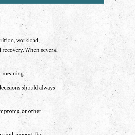
rition, workload,
nd recovery. When several
or meaning.
decisions should always
ymptoms, or other
ain and support the