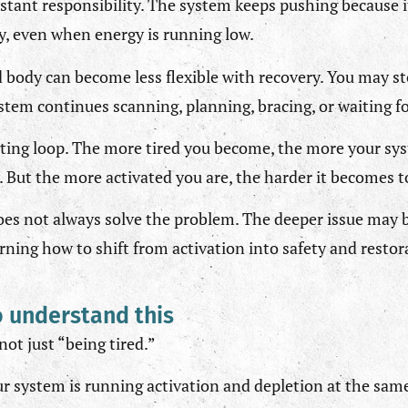
stant responsibility. The system keeps pushing because i
ry, even when energy is running low.
 body can become less flexible with recovery. You may st
ystem continues scanning, planning, bracing, or waiting 
rating loop. The more tired you become, the more your sy
 But the more activated you are, the harder it becomes to
does not always solve the problem. The deeper issue may 
ning how to shift from activation into safety and restor
o understand this
ot just “being tired.”
ur system is running activation and depletion at the sam