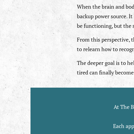
When the brain and body
backup power source. It 
be functioning, but the
From this perspective, t
to relearn how to recogn
The deeper goal is to he
tired can finally become 
At The B
Each app