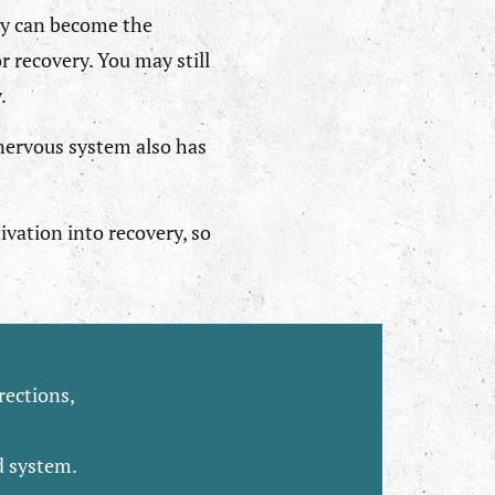
ry can become the
r recovery. You may still
.
 nervous system also has
ivation into recovery, so
rections,
d system.