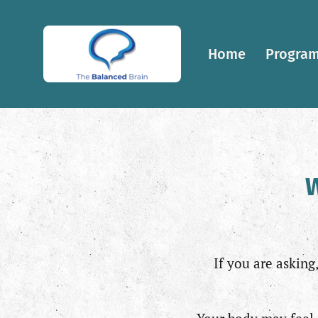
Home
Program
W
If you are asking