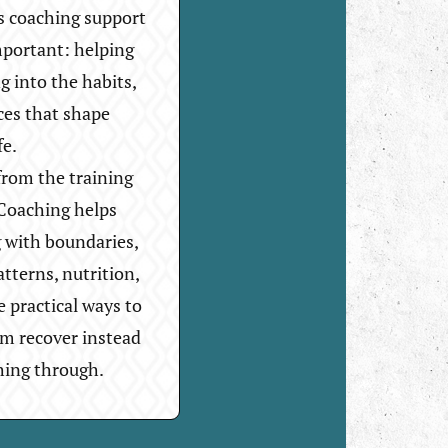
s coaching support
mportant: helping
g into the habits,
ces that shape
fe.
rom the training
. Coaching helps
g with boundaries,
atterns, nutrition,
e practical ways to
em recover instead
hing through.