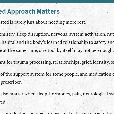
ed Approach Matters
ted is rarely just about needing more rest.
emistry, sleep disruption, nervous-system activation, nut
 habits, and the body’s learned relationship to safety a
ve at the same time, one tool by itself may not be enough.
 for trauma processing, relationships, grief, identity, 
of the support system for some people, and medication 
prescriber.
also matter when sleep, hormones, pain, neurological s
ved.
e your doctor, therapist, or psychiatrist. Our role is to tr