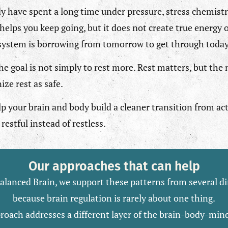
 have spent a long time under pressure, stress chemist
helps you keep going, but it does not create true energy o
 system is borrowing from tomorrow to get through today
he goal is not simply to rest more. Rest matters, but the
ize rest as safe.
lp your brain and body build a cleaner transition from act
restful instead of restless.
Our approaches that can help
alanced Brain, we support these patterns from several di
because brain regulation is rarely about one thing.
roach addresses a different layer of the brain-body-min