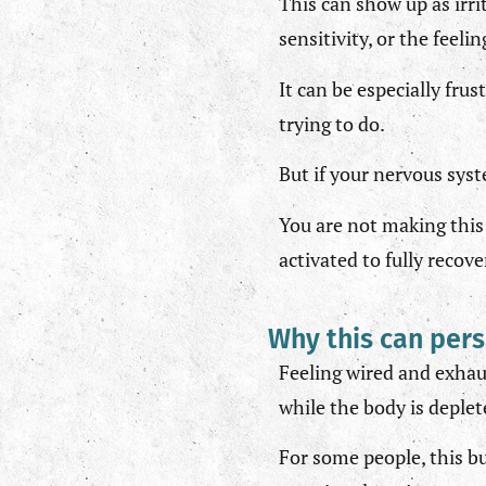
This can show up as irri
sensitivity, or the feel
It can be especially fru
trying to do.
But if your nervous syst
You are not making this 
activated to fully recove
Why this can pers
Feeling wired and exhau
while the body is deplet
For some people, this bu