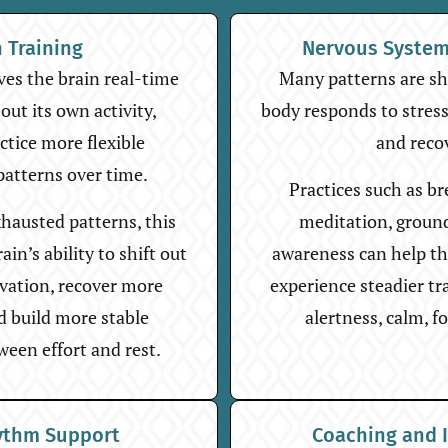
n Training
Nervous System
es the brain real-time
Many patterns are s
ut its own activity,
body responds to stress,
actice more flexible
and reco
patterns over time.
Practices such as b
hausted patterns, this
meditation, groun
in’s ability to shift out
awareness can help t
ivation, recover more
experience steadier t
nd build more stable
alertness, calm, fo
ween effort and rest.
ythm Support
Coaching and 