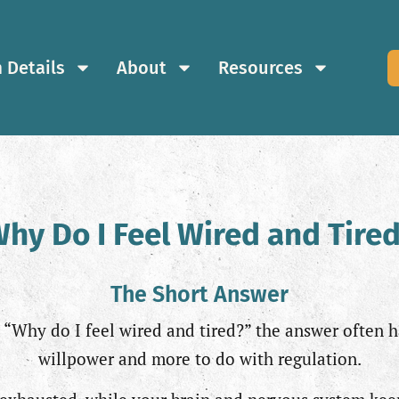
 Details
About
Resources
hy Do I Feel Wired and Tire
The Short Answer
, “Why do I feel wired and tired?” the answer often h
willpower and more to do with regulation.