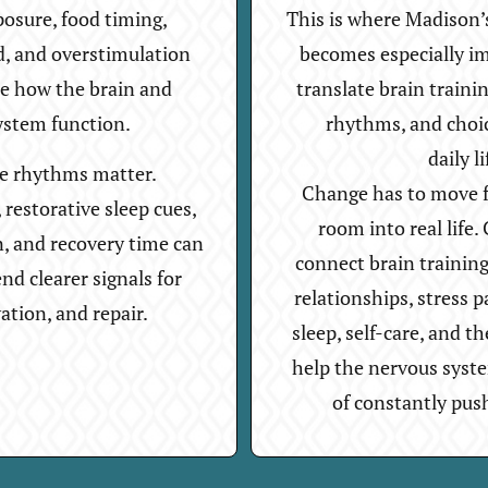
posure, food timing,
This is where Madison’
d, and overstimulation
becomes especially i
ce how the brain and
translate brain trainin
ystem function.
rhythms, and choi
daily li
re rhythms matter.
Change has to move f
restorative sleep cues,
room into real life
n, and recovery time can
connect brain trainin
nd clearer signals for
relationships, stress p
vation, and repair.
sleep, self-care, and th
help the nervous syst
of constantly pus