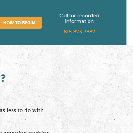
Call for recorded
information
HOW TO BEGIN
818-873-3882
d?
as less to do with