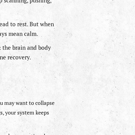
p scanning, pushing,
.
ead to rest. But when
ways mean calm.
: the brain and body
ine recovery.
You may want to collapse
gs, your system keeps