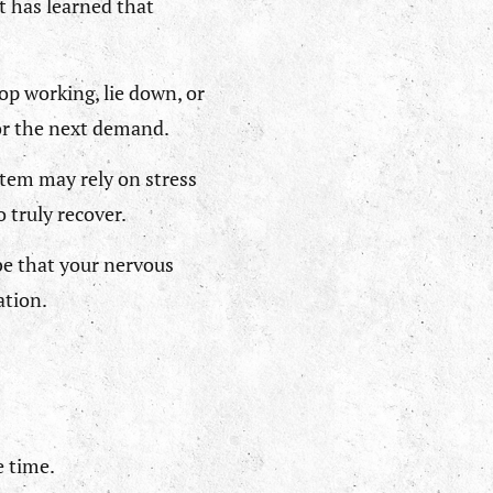
t has learned that
op working, lie down, or
for the next demand.
stem may rely on stress
 truly recover.
be that your nervous
ation.
e time.